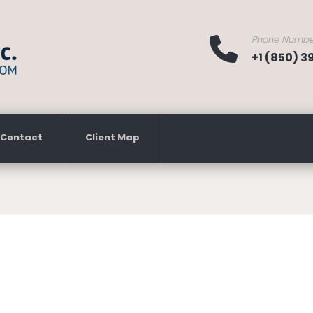
Phone Numbe
+1 (850) 
Contact
Client Map