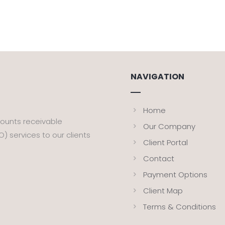
NAVIGATION
Home
counts receivable
Our Company
 services to our clients
Client Portal
Contact
Payment Options
Client Map
Terms & Conditions