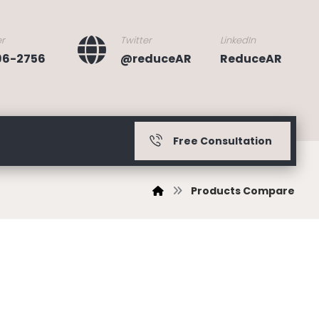
r
Twitter
LinkedIn
396-2756
@reduceAR
ReduceAR
Free Consultation
Products Compare