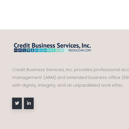
Credit Business Services, Inc. provides professional ac
management (ARM) and extended business office (EBO)
with dignity, integrity, and an unparalleled work ethic.