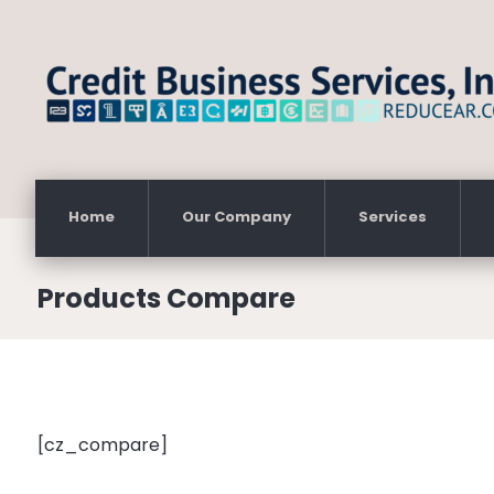
Home
Our Company
Services
Products Compare
[cz_compare]