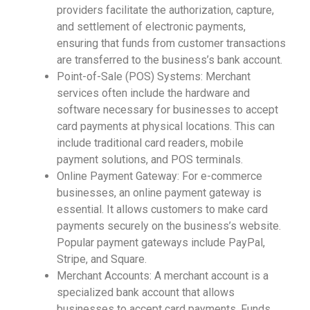
providers facilitate the authorization, capture,
and settlement of electronic payments,
ensuring that funds from customer transactions
are transferred to the business’s bank account.
Point-of-Sale (POS) Systems: Merchant
services often include the hardware and
software necessary for businesses to accept
card payments at physical locations. This can
include traditional card readers, mobile
payment solutions, and POS terminals.
Online Payment Gateway: For e-commerce
businesses, an online payment gateway is
essential. It allows customers to make card
payments securely on the business’s website.
Popular payment gateways include PayPal,
Stripe, and Square.
Merchant Accounts: A merchant account is a
specialized bank account that allows
businesses to accept card payments. Funds