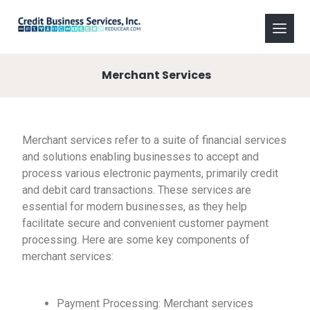
Merchant Services
Merchant services refer to a suite of financial services
and solutions enabling businesses to accept and
process various electronic payments, primarily credit
and debit card transactions. These services are
essential for modern businesses, as they help
facilitate secure and convenient customer payment
processing. Here are some key components of
merchant services:
Payment Processing: Merchant services