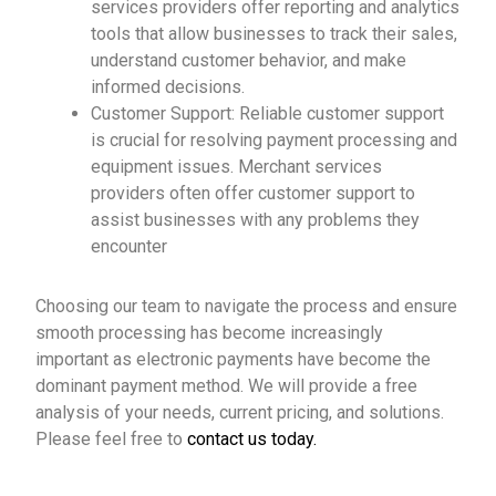
services providers offer reporting and analytics
tools that allow businesses to track their sales,
understand customer behavior, and make
informed decisions.
Customer Support: Reliable customer support
is crucial for resolving payment processing and
equipment issues. Merchant services
providers often offer customer support to
assist businesses with any problems they
encounter
Choosing our team to navigate the process and ensure
smooth processing has become increasingly
important as electronic payments have become the
dominant payment method. We will provide a free
analysis of your needs, current pricing, and solutions.
Please feel free to
contact us today.