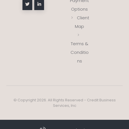
Payment
Options
Client
Map
Terms &
Conditio
ns
© Copyright 2026. All Rights Reserved - Credit Business
Services, Inc