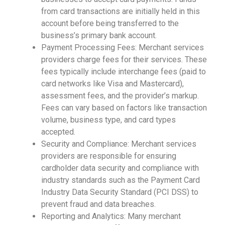
from card transactions are initially held in this
account before being transferred to the
business’s primary bank account.
Payment Processing Fees: Merchant services
providers charge fees for their services. These
fees typically include interchange fees (paid to
card networks like Visa and Mastercard),
assessment fees, and the provider’s markup.
Fees can vary based on factors like transaction
volume, business type, and card types
accepted.
Security and Compliance: Merchant services
providers are responsible for ensuring
cardholder data security and compliance with
industry standards such as the Payment Card
Industry Data Security Standard (PCI DSS) to
prevent fraud and data breaches.
Reporting and Analytics: Many merchant