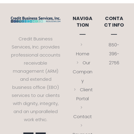
NAVIGA
CONTA
TION
CT INFO
Credit Business
850-
Services, Inc. provides
Home
396-
professional accounts
Our
2756
receivable
management (ARM)
Compan
and extended
y
business office (EBO)
Client
services to our clients
Portal
with dignity, integrity,
and an unparalleled
Contact
work ethic.